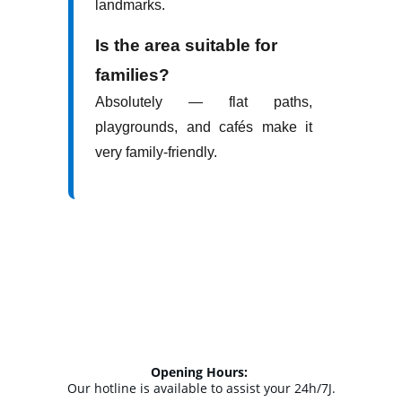
Opening Hours: 
Our hotline is available to assist your 24h/7J.