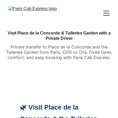
Visit Place de la Concorde & Tuileries Garden with a
Private Driver
Private transfer to Place de la Concorde and the
Tuileries Garden from Paris, CDG or Orly. Fixed fares,
comfort, and easy booking with Paris Cab Express.