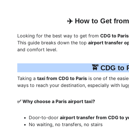
✈️ How to Get from 
Looking for the best way to get from 
CDG to Paris
This guide breaks down the top 
airport transfer o
and comfort level.
🚖 CDG to P
Taking a 
taxi from CDG to Paris
 is one of the easi
ways to reach your destination, especially with lugg
✅ Why choose a Paris airport taxi?
Door-to-door 
airport transfer from CDG to y
No waiting, no transfers, no stairs