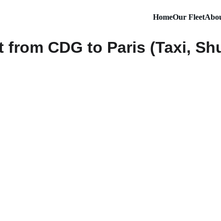
Home
Our Fleet
Abou
 from CDG to Paris (Taxi, Shut