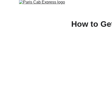
How to Get