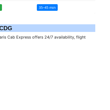
o CDG
is Cab Express offers 24/7 availability, flight 