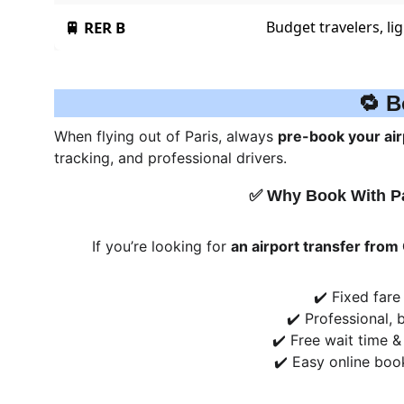
🔁 B
When flying out of Paris, always 
pre-book your air
tracking, and professional drivers.
✅ Why Book With P
If you’re looking for 
an airport transfer from
✔️ Fixed fare
✔️ Professional, b
✔️ Free wait time &
✔️ Easy online boo