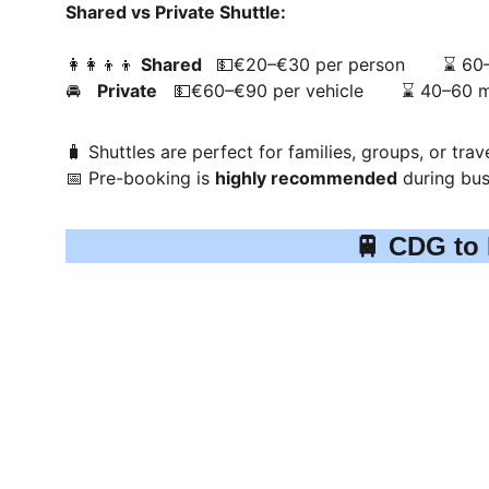
Shared vs Private Shuttle:
👩‍👩‍👦‍👦 
Shared  
 💵€20–€30 per person       ⌛ 60
🚘   
Private
   💵€60–€90 per vehicle       ⌛ 40–60 
🧳 Shuttles are perfect for families, groups, or trav
📅 Pre-booking is 
highly recommended
 during bus
🚆 CDG to 