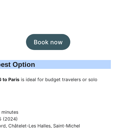
Book now
pest Option
 to Paris
 is ideal for budget travelers or solo 
 minutes
5 (2024)
rd, Châtelet-Les Halles, Saint-Michel