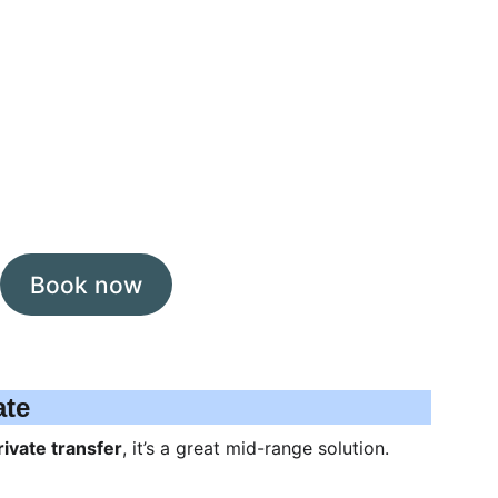
Book now
ate
rivate transfer
, it’s a great mid-range solution.