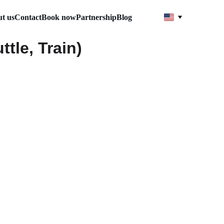
t us
Contact
Book now
Partnership
Blog
tle, Train)