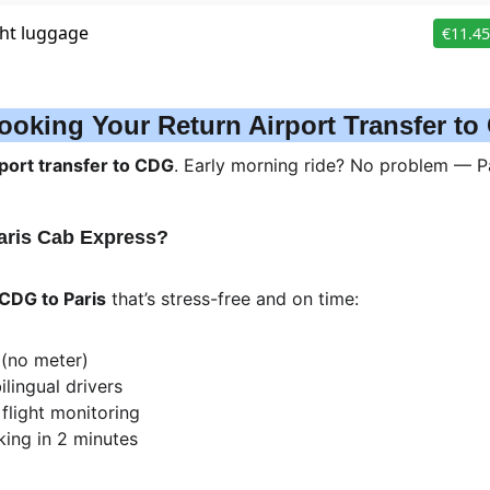
ooking Your Return Airport Transfer t
port transfer to CDG
. Early morning ride? No problem — Par
aris Cab Express?
 CDG to Paris
 that’s stress-free and on time:
 (no meter)
ilingual drivers
 flight monitoring
king in 2 minutes