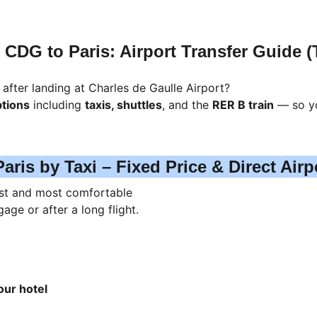
CDG to Paris: Airport Transfer Guide (T
 after landing at Charles de Gaulle Airport?
ptions
 including 
taxis, shuttles
, and the 
RER B train
 — so y
aris by Taxi – Fixed Price & Direct Airp
est and most comfortable 
age or after a long flight.
our hotel