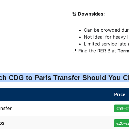
🚨
 Downsides:
Can be crowded duri
Not ideal for heavy
Limited service late 
📍 Find the RER B at 
Term
ch CDG to Paris Transfer Should You 