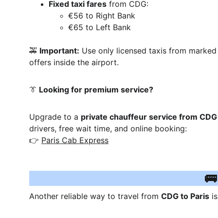
Fixed taxi fares
 from CDG:
€56 to Right Bank
€65 to Left Bank
🚕 
Important:
 Use only licensed taxis from marked 
offers inside the airport.
👔
 Looking for premium service?
Upgrade to a 
private chauffeur service from CDG 
drivers, free wait time, and online booking:
👉 
Paris Cab Express
🚌
Another reliable way to travel from 
CDG to Paris
 i