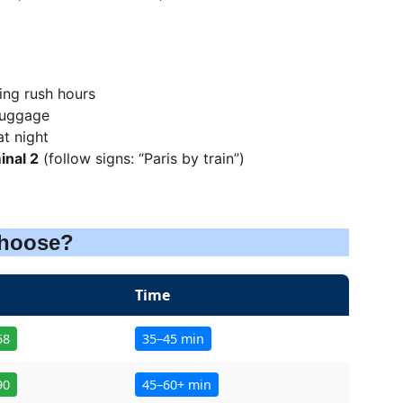
ng rush hours
 luggage
at night
inal 2
 (follow signs: “Paris by train”)
Choose?