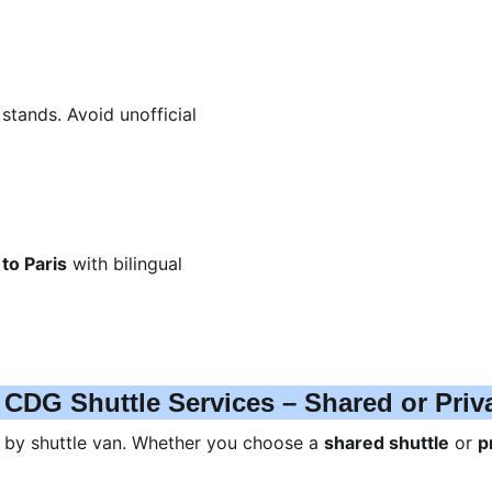
stands. Avoid unofficial 
to Paris
 with bilingual 
 CDG Shuttle Services – Shared or Priv
s by shuttle van. Whether you choose a 
shared shuttle
 or 
p