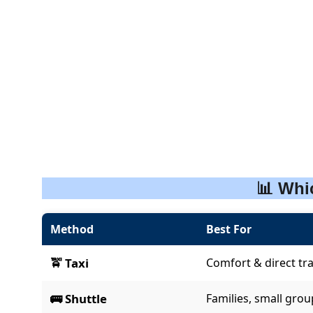
📊 Whi