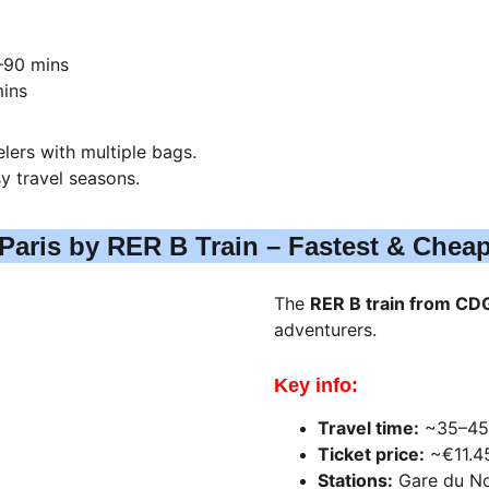
–90 mins
mins
elers with multiple bags.
y travel seasons.
Paris by RER B Train – Fastest & Chea
The 
RER B train from CDG
adventurers.
Key info:
Travel time:
 ~35–45
Ticket price:
 ~€11.4
Stations:
 Gare du No