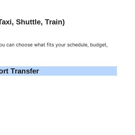
axi, Shuttle, Train)
ou can choose what fits your schedule, budget, 
ort Transfer